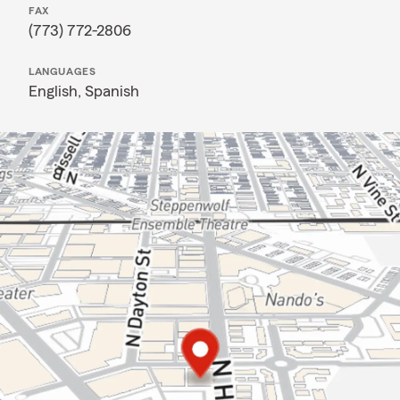
FAX
(773) 772-2806
LANGUAGES
English,
Spanish