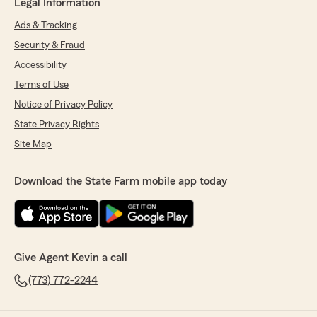
Legal Information
Ads & Tracking
Security & Fraud
Accessibility
Terms of Use
Notice of Privacy Policy
State Privacy Rights
Site Map
Download the State Farm mobile app today
Give Agent Kevin a call
(773) 772-2244