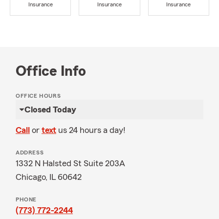
Insurance
Insurance
Insurance
Office Info
OFFICE HOURS
Closed Today
Call
or
text
us 24 hours a day!
ADDRESS
1332 N Halsted St Suite 203A
Chicago, IL 60642
PHONE
(773) 772-2244