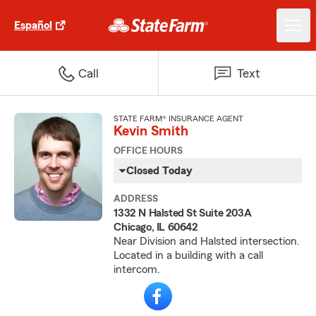
Español
Call
Text
STATE FARM® INSURANCE AGENT
Kevin Smith
OFFICE HOURS
Closed Today
ADDRESS
1332 N Halsted St Suite 203A
Chicago, IL 60642
Near Division and Halsted intersection.
Located in a building with a call
intercom.