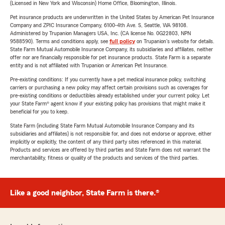
(Licensed in New York and Wisconsin) Home Office, Bloomington, Illinois.
Pet insurance products are underwritten in the United States by American Pet Insurance
Company and ZPIC Insurance Company, 6100-4th Ave. S, Seattle, WA 98108.
Administered by Trupanion Managers USA, Inc. (CA license No. 0G22803, NPN
9588590). Terms and conditions apply, see
full policy
on Trupanion's website for details.
State Farm Mutual Automobile Insurance Company, its subsidiaries and affiliates, neither
offer nor are financially responsible for pet insurance products. State Farm is a separate
entity and is not affiliated with Trupanion or American Pet Insurance.
Pre-existing conditions: If you currently have a pet medical insurance policy, switching
carriers or purchasing a new policy may affect certain provisions such as coverages for
pre-existing conditions or deductibles already established under your current policy. Let
your State Farm® agent know if your existing policy has provisions that might make it
beneficial for you to keep.
State Farm (including State Farm Mutual Automobile Insurance Company and its
subsidiaries and affiliates) is not responsible for, and does not endorse or approve, either
implicitly or explicitly, the content of any third party sites referenced in this material.
Products and services are offered by third parties and State Farm does not warrant the
merchantability, fitness or quality of the products and services of the third parties.
Like a good neighbor, State Farm is there.®