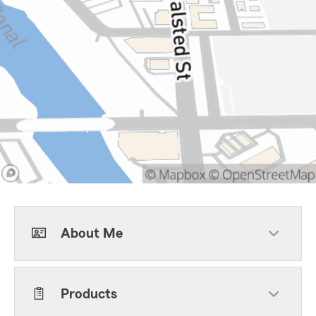
About Me
Products