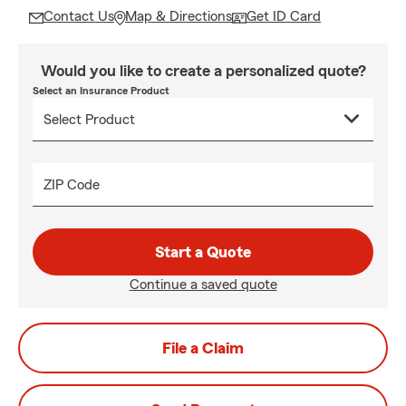
Contact Us
Map & Directions
Get ID Card
Would you like to create a personalized quote?
Select an Insurance Product
ZIP Code
Start a Quote
Continue a saved quote
File a Claim