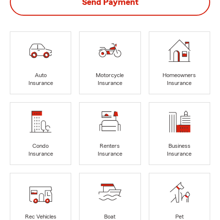
Send Payment
Auto
Motorcycle
Homeowners
Insurance
Insurance
Insurance
Condo
Renters
Business
Insurance
Insurance
Insurance
Rec Vehicles
Boat
Pet