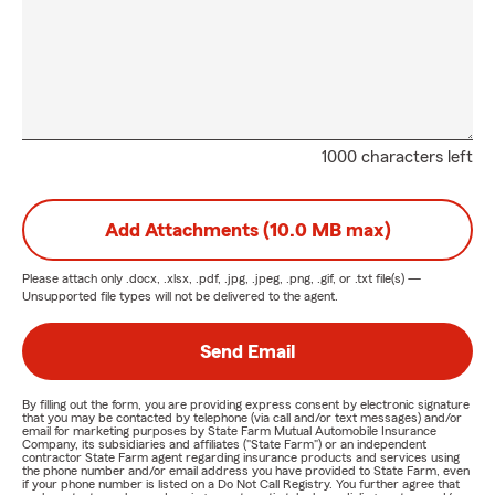
1000 characters left
Add Attachments (10.0 MB max)
Please attach only
.docx, .xlsx, .pdf, .jpg, .jpeg, .png, .gif, or .txt
file(s) —
Unsupported file types will not be delivered to the agent.
Send Email
By filling out the form, you are providing express consent by electronic signature
that you may be contacted by telephone (via call and/or text messages) and/or
email for marketing purposes by State Farm Mutual Automobile Insurance
Company, its subsidiaries and affiliates ("State Farm") or an independent
contractor State Farm agent regarding insurance products and services using
the phone number and/or email address you have provided to State Farm, even
if your phone number is listed on a Do Not Call Registry. You further agree that