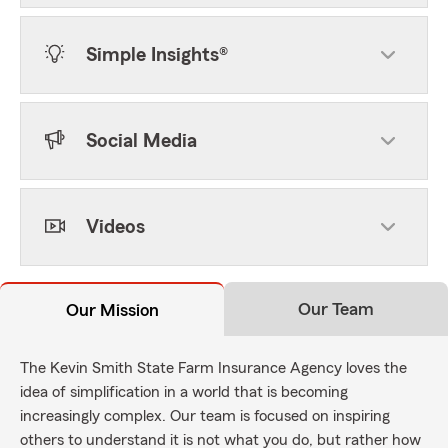
Simple Insights®
Social Media
Videos
Our Team
Our Mission
The Kevin Smith State Farm Insurance Agency loves the
idea of simplification in a world that is becoming
increasingly complex. Our team is focused on inspiring
others to understand it is not what you do, but rather how