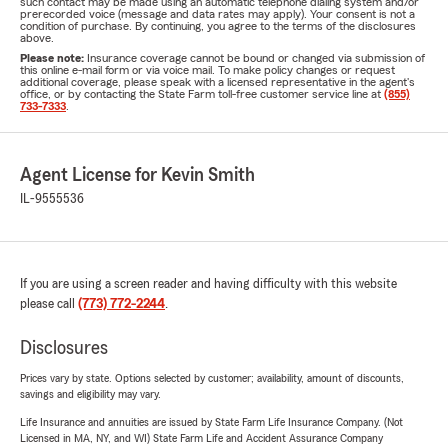
such contact may be made using an automatic telephone dialing system and/or
prerecorded voice (message and data rates may apply). Your consent is not a
condition of purchase. By continuing, you agree to the terms of the disclosures
above.
Please note:
Insurance coverage cannot be bound or changed via submission of
this online e-mail form or via voice mail. To make policy changes or request
additional coverage, please speak with a licensed representative in the agent's
office, or by contacting the State Farm toll-free customer service line at
(855)
733-7333
.
Agent License for Kevin Smith
IL-9555536
If you are using a screen reader and having difficulty with this website
please call
(773) 772-2244
.
Disclosures
Prices vary by state. Options selected by customer; availability, amount of discounts,
savings and eligibility may vary.
Life Insurance and annuities are issued by State Farm Life Insurance Company. (Not
Licensed in MA, NY, and WI) State Farm Life and Accident Assurance Company