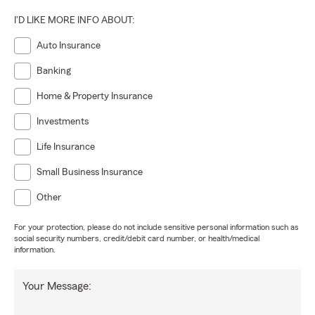
I'D LIKE MORE INFO ABOUT:
Auto Insurance
Banking
Home & Property Insurance
Investments
Life Insurance
Small Business Insurance
Other
For your protection, please do not include sensitive personal information such as
social security numbers, credit/debit card number, or health/medical
information.
Your Message: