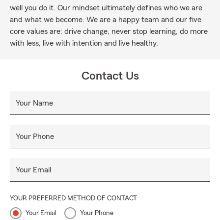
well you do it. Our mindset ultimately defines who we are
and what we become. We are a happy team and our five
core values are: drive change, never stop learning, do more
with less, live with intention and live healthy.
Contact Us
Your Name
Your Phone
Your Email
YOUR PREFERRED METHOD OF CONTACT
Your Email
Your Phone